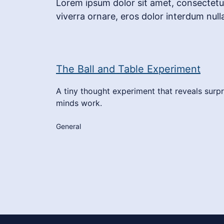
Lorem ipsum dolor sit amet, consectetur 
viverra ornare, eros dolor interdum null
The Ball and Table Experiment
A tiny thought experiment that reveals surpr
minds work.
General