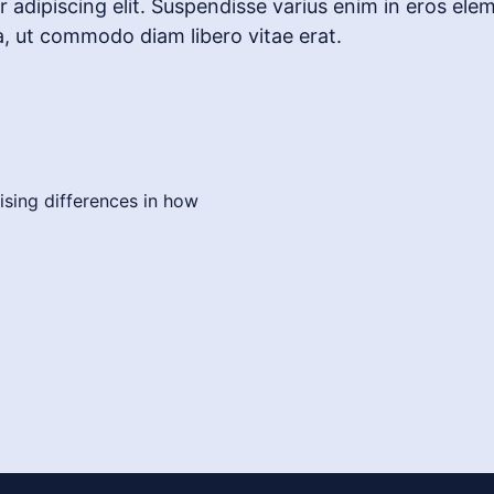
adipiscing elit. Suspendisse varius enim in eros elem
a, ut commodo diam libero vitae erat.
ising differences in how