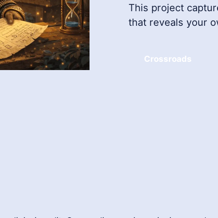
This project captur
that reveals your 
Crossroads