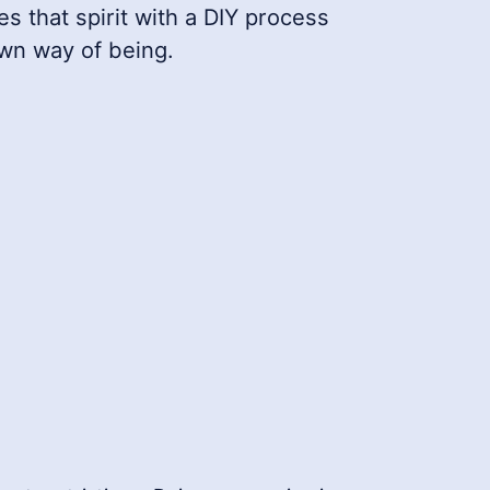
es that spirit with a DIY process
own way of being.