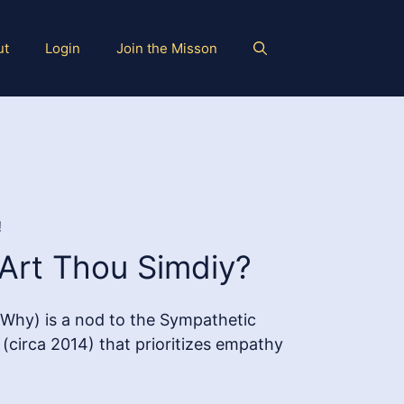
ut
Login
Join the Misson
!
Art Thou Simdiy?
Why) is a nod to the Sympathetic
circa 2014) that prioritizes empathy