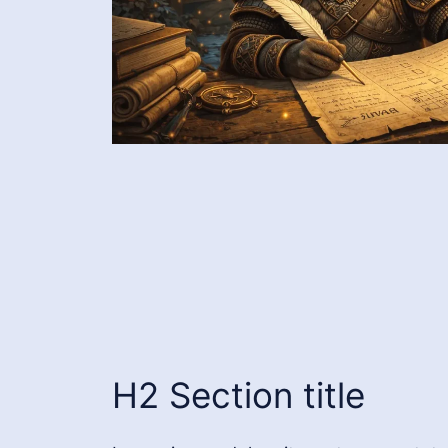
H2 Section title