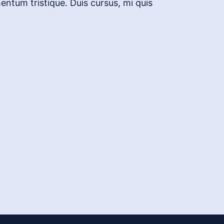
entum tristique. Duis cursus, mi quis