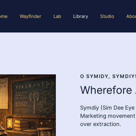
ome
Wayfinder
Lab
Library
Studio
Abo
O SYMIDY, SYMDIY
Wherefore 
Symdiy (Sim Dee Eye 
Marketing movement (
over extraction.